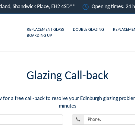
tland, Shandwick Place, EH2 4SD**
Opening times: 24 
REPLACEMENT GLASS
DOUBLE GLAZING
REPLACEME
BOARDING UP
Glazing Call-back
r a free call-back to resolve your Edinburgh glazing proble
minutes