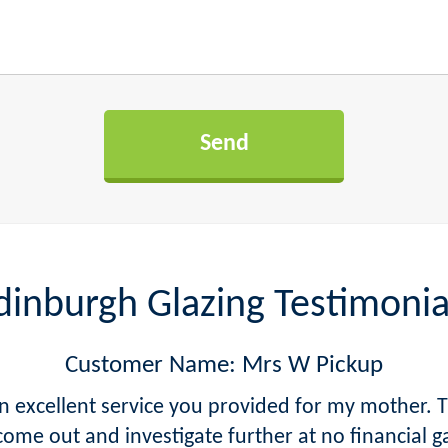
dinburgh Glazing Testimonia
Customer Name: Mrs W Pickup
excellent service you provided for my mother. T
come out and investigate further at no financial g