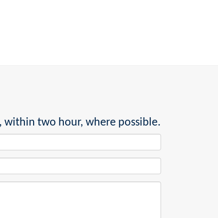
, within two hour, where possible.