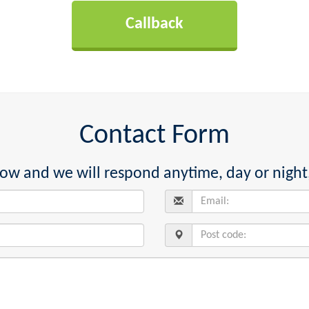
Contact Form
below and we will respond anytime, day or night