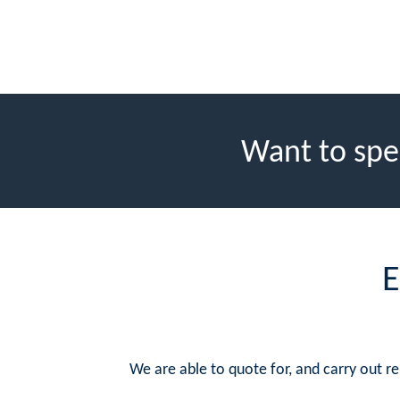
Want to spe
E
We are able to quote for, and carry out 