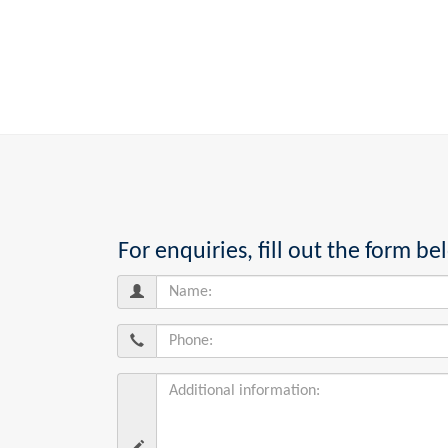
For enquiries, fill out the form 