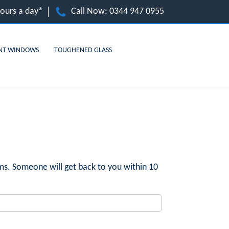
hours a day*
Call Now:
0344 947 0955
NT WINDOWS
TOUGHENED GLASS
ms. Someone will get back to you within 10