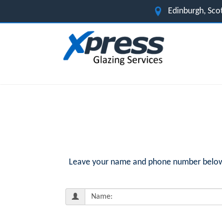
Edinburgh, Sco
Leave your name and phone number below fo