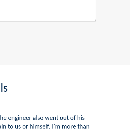
ls
he engineer also went out of his
ain to us or himself. I'm more than