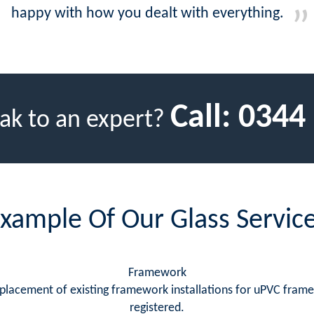
happy with how you dealt with everything.
Call:
0344
ak to an expert?
xample Of Our Glass Servic
Framework
replacement of existing framework installations for uPVC fram
registered.