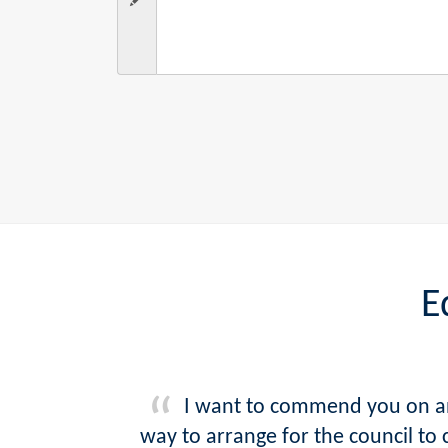
E
I want to commend you on an 
way to arrange for the council to 