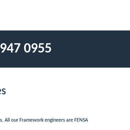
 947 0955
es
es. All our Framework engineers are FENSA